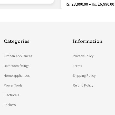
Rs. 23,990.00 – Rs. 26,990.00
Categories
Information
Kitchen Appliances
Privacy Policy
Bathroom fittings
Terms
Home appliances
Shipping Policy
Power Tools
Refund Policy
Electricals
Lockers