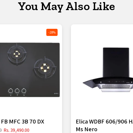
You May Also Like
-28%
S FB MFC 3B 70 DX
Elica WDBF 606/906 
Ms Nero
0
Rs. 39,490.00