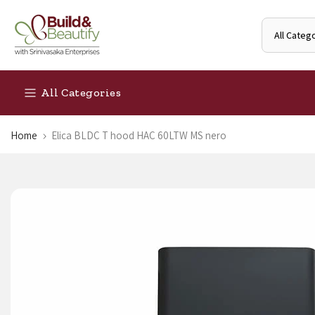
Skip
to
content
All Categories
Home
Elica BLDC T hood HAC 60LTW MS nero