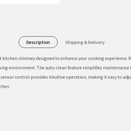
Description
Shipping & Delivery
t kitchen chimney designed to enhance your cooking experience. Wi
king environment. The auto-clean feature simplifies maintenance b
n sensor control provides intuitive operation, making it easy to adj
chen.