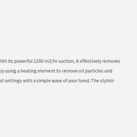
th its powerful 1200 m3/hr suction, it effectively removes
y using a heating element to remove oil particles and
ust settings with a simple wave of your hand. The stylish