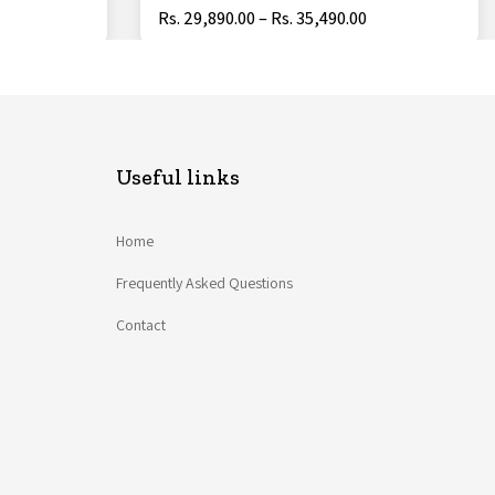
Rs. 29,890.00 – Rs. 35,490.00
Useful links
Home
Frequently Asked Questions
Contact