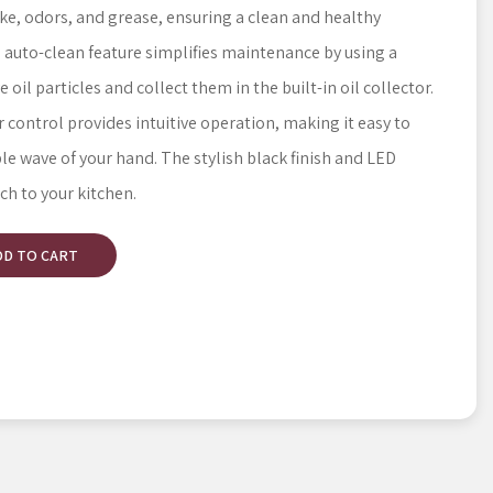
ke, odors, and grease, ensuring a clean and healthy
auto-clean feature simplifies maintenance by using a
il particles and collect them in the built-in oil collector.
control provides intuitive operation, making it easy to
ple wave of your hand. The stylish black finish and LED
ch to your kitchen.
DD TO CART