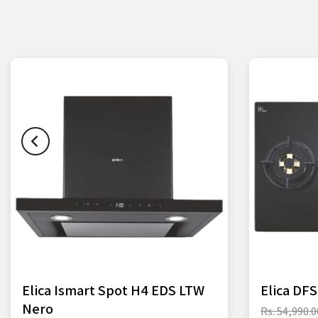
Elica Ismart Spot H4 EDS LTW
Elica DF
Nero
Rs. 54,990.0