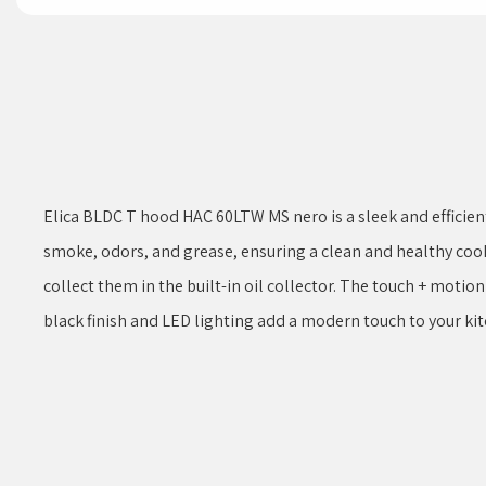
Elica BLDC T hood HAC 60LTW MS nero is a sleek and efficien
smoke, odors, and grease, ensuring a clean and healthy coo
collect them in the built-in oil collector. The touch + motio
black finish and LED lighting add a modern touch to your kit