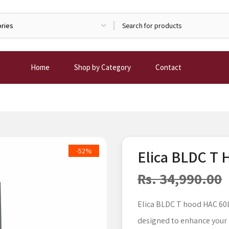
Home
Shop by Category
Contact
-52%
Elica BLDC T
Rs. 34,990.00
Elica BLDC T hood HAC 60L
designed to enhance your 