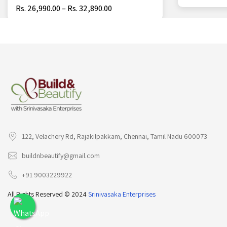
Rs. 26,990.00 – Rs. 32,890.00
122, Velachery Rd, Rajakilpakkam, Chennai, Tamil Nadu 600073
buildnbeautify@gmail.com
+91 9003229922
All Rights Reserved © 2024
Srinivasaka Enterprises