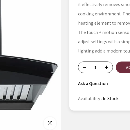
it effectively removes smo
cooking environment. The 
heating element to remove o
The touch + motion sensor 
adjust settings with a sim
lighting add a modern tou
A
Ask a Question
Availability :
In Stock
Click to enlarge