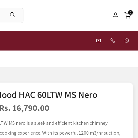
0
 Hood HAC 60LTW MS Nero
Rs. 16,790.00
TW MS nero is a sleek and efficient kitchen chimney
cooking experience. With its powerful 1200 m3/hr suction,