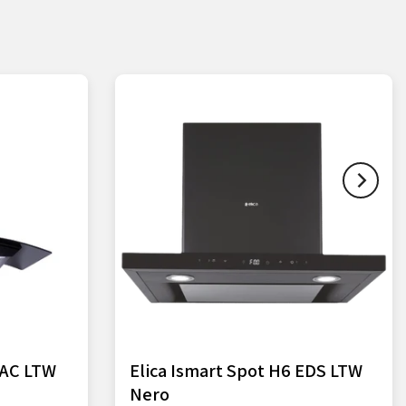
HAC LTW
Elica Ismart Spot H6 EDS LTW
Nero