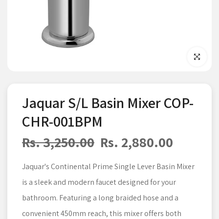
Click to enla
Jaquar S/L Basin Mixer COP-
CHR-001BPM
Rs. 3,250.00
Rs. 2,880.00
Jaquar's Continental Prime Single Lever Basin Mixer
is a sleek and modern faucet designed for your
bathroom. Featuring a long braided hose and a
convenient 450mm reach, this mixer offers both