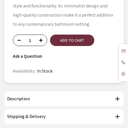
style and functionality. Its minimalist design and
high-quality construction make it a perfect addition
to any contemporary bathroom setting.
ADD TO CART
Ask a Question
Availability :
In Stock
Description
Shipping & Delivery