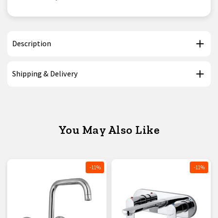
Description
Shipping & Delivery
You May Also Like
-11%
-11%