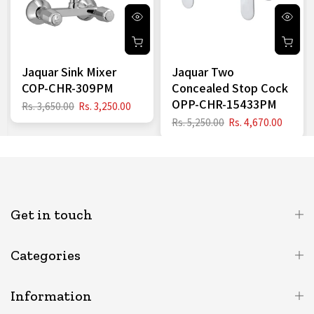
Jaquar Sink Mixer
Jaquar Two
COP-CHR-309PM
Concealed Stop Cock
OPP-CHR-15433PM
Rs. 3,650.00
Rs. 3,250.00
Rs. 5,250.00
Rs. 4,670.00
Get in touch
Categories
Information