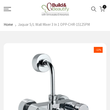
Skip
0
to
content
Home
Jaquar S/L Wall Mixer 3 In 1 OPP-CHR-15125PM
-11%