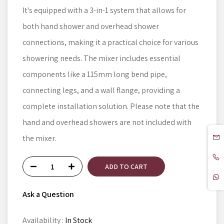
It's equipped with a 3-in-1 system that allows for
both hand shower and overhead shower
connections, making it a practical choice for various
showering needs. The mixer includes essential
components like a 115mm long bend pipe,
connecting legs, and a wall flange, providing a
complete installation solution. Please note that the
hand and overhead showers are not included with
the mixer.
ADD TO CART
Ask a Question
Availability :
In Stock