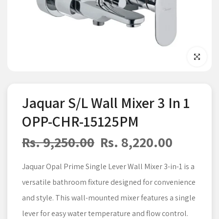
Click to enla
Jaquar S/L Wall Mixer 3 In 1
OPP-CHR-15125PM
Rs. 9,250.00
Rs. 8,220.00
Jaquar Opal Prime Single Lever Wall Mixer 3-in-1 is a
versatile bathroom fixture designed for convenience
and style. This wall-mounted mixer features a single
lever for easy water temperature and flow control.