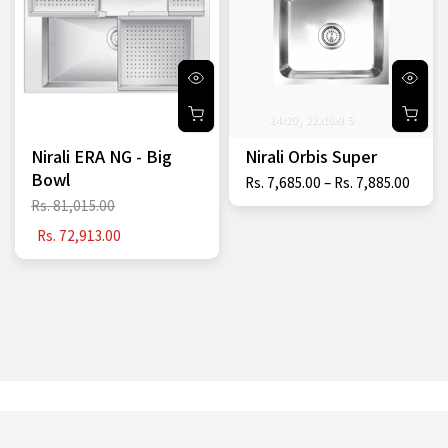
24x20
22x18x9.5
Nirali ERA NG - Big
Nirali Orbis Super
Bowl
Rs. 7,685.00 – Rs. 7,885.00
Rs. 81,015.00
Rs. 72,913.00