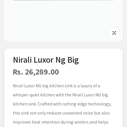
Click to enla
Nirali Luxor Ng Big
Rs. 26,289.00
Nirali Luxor NG big kitchen sink is a luxury of a
whisper-quiet kitchen with the Nirali Luxor NG big
kitchen sink. Crafted with cutting-edge technology,
this sink not only reduces unwanted noise but also
improves heat retention during winters and helps