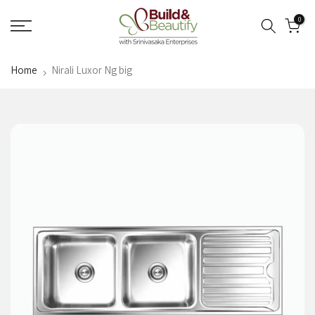
Skip
0
to
content
Home
Nirali Luxor Ng big