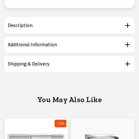
Description
Additional Information
Shipping & Delivery
You May Also Like
-10%