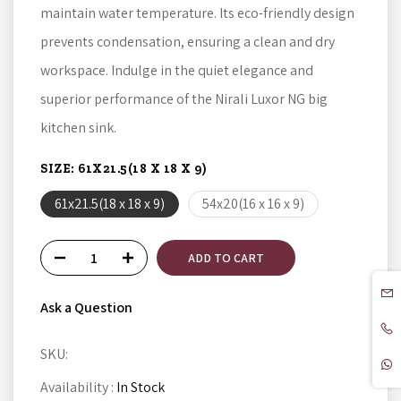
maintain water temperature. Its eco-friendly design
prevents condensation, ensuring a clean and dry
workspace. Indulge in the quiet elegance and
superior performance of the Nirali Luxor NG big
kitchen sink.
SIZE:
61X21.5(18 X 18 X 9)
61x21.5(18 x 18 x 9)
54x20(16 x 16 x 9)
ADD TO CART
Ask a Question
SKU:
Availability :
In Stock